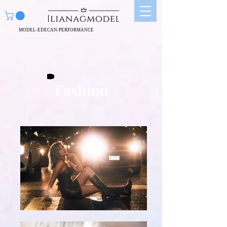
MODEL-EDECAN-PERFORMANCE
Fashion