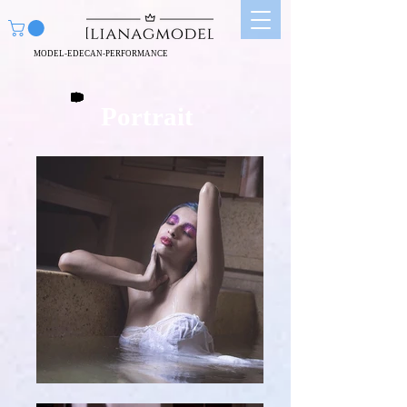
MODEL-EDECAN-PERFORMANCE
Portrait