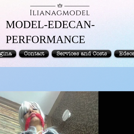
MODEL-EDECAN-
PERFORMANCE
gina
Contact
Services and Costs
Edec